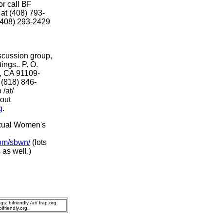
 or call BF
at (408) 793-
 (408) 293-2429
scussion group,
ings.. P. O.
, CA 91109-
 (818) 846-
 /at/
 out
g
.
sexual Women's
com/sbwn/
(lots
 as well.)
s: bifriendly /at/ frap.org.
friendly.org.