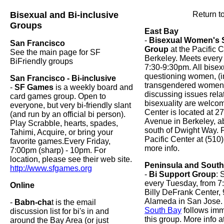
Bisexual and Bi-inclusive
Return t
Groups
East Bay
-
Bisexual Women's 
San Francisco
Group
at the Pacific C
See the main page for SF
Berkeley. Meets ever
BiFriendly groups
7:30-9:30pm. All bisex
questioning women, (i
San Francisco - Bi-inclusive
transgendered women) 
-
SF Games
is a weekly board and
discussing issues rela
card games group. Open to
bisexuality are welcom
everyone, but very bi-friendly slant
Center is located at 2
(and run by an official bi person).
Avenue in Berkeley, a
Play Scrabble, hearts, spades,
south of Dwight Way. P
Tahimi, Acquire, or bring your
Pacific Center at (510
favorite games.Every Friday,
more info.
7:00pm (sharp) - 10pm. For
location, please see their web site.
Peninsula and Sout
http://www.sfgames.org
-
Bi Support Group
: 
every Tuesday, from 7
Online
Billy DeFrank Center,
Alameda in San Jose
-
Babn-cha
t is the email
South Bay
follows imm
discussion list for bi's in and
this group. More info a
around the Bay Area (or just