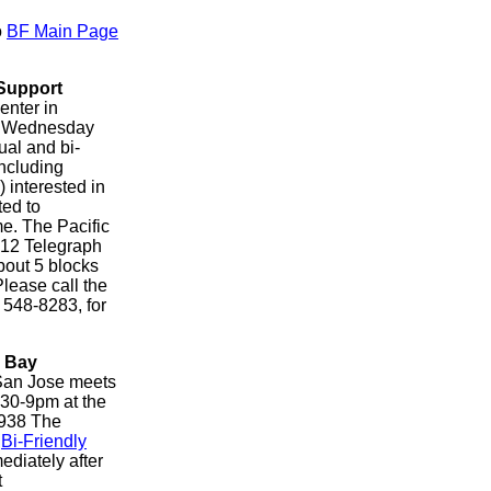
o
BF Main Page
Support
enter in
y Wednesday
ual and bi-
ncluding
interested in
ted to
e. The Pacific
712 Telegraph
bout 5 blocks
lease call the
) 548-8283, for
h Bay
San Jose meets
:30-9pm at the
 938 The
.
Bi-Friendly
ediately after
t