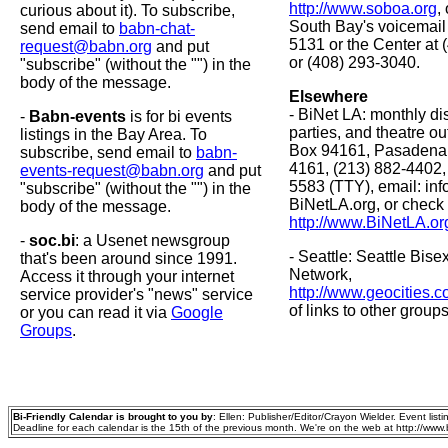
http://www.soboa.org
,
curious about it). To subscribe,
South Bay's voicemail 
send email to
babn-chat-
5131 or the Center at
request@babn.org
and put
or (408) 293-3040.
"subscribe" (without the "") in the
body of the message.
Elsewhere
- BiNet LA: monthly di
-
Babn-events
is for bi events
parties, and theatre out
listings in the Bay Area. To
Box 94161, Pasadena
subscribe, send email to
babn-
4161, (213) 882-4402,
events-request@babn.org
and put
5583 (TTY), email: info
"subscribe" (without the "") in the
BiNetLA.org, or check
body of the message.
http://www.BiNetLA.or
-
soc.bi
: a Usenet newsgroup
- Seattle: Seattle Bi
that's been around since 1991.
Network,
Access it through your internet
http://www.geocities.
service provider's "news" service
of links to other groups
or you can read it via
Google
Groups
.
Bi-Friendly Calendar is brought to you by
: Ellen: Publisher/Editor/Crayon Wielder. Event listing
Deadline for each calendar is the 15th of the previous month. We're on the web at http://www.bi