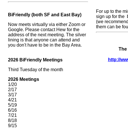
For up to the m
BiFriendly (both SF and East Bay)
sign up for the
(we recommend j
Now meets virtually via either Zoom or
them can be fo
Google. Please contact Hew for the
address of the next meeting. The silver
lining is that anyone can attend and
you don't have to be in the Bay Area.
The 
http://ww
2026
BiFriendly Meetings
Third Tuesday of the month
2026 Meetings
1/20
2/17
3/17
4/21
5/19
6/16
7/21
8/18
9/15