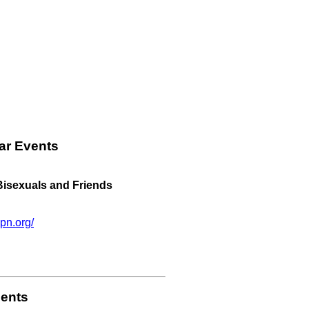
ar Events
 Bisexuals and Friends
pn.org/
ents