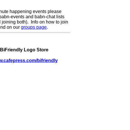
inute happening events please
 babn-events and babn-chat lists
oining both). Info on how to join
und on our
groups page
.
BiFriendly Logo Store
w.cafepress.com/bifriendly