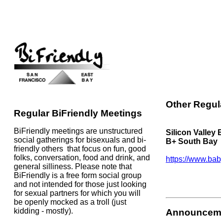
Other Regul
Regular BiFriendly Meetings
BiFriendly meetings are unstructured
Silicon Valley
social gatherings for bisexuals and bi-
B+ South Bay
friendly others that focus on fun, good
folks, conversation, food and drink, and
https://www.bab
general silliness. Please note that
BiFriendly is a free form social group
and not intended for those just looking
for sexual partners for which you will
be openly mocked as a troll (just
kidding - mostly).
Announcem