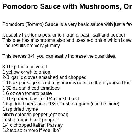
Pomodoro Sauce with Mushrooms, On
Pomodoro (Tomato) Sauce is a very basic sauce with just a few i
It usually has tomatoes, onion, garlic, basil, salt and pepper
This one has mushrooms also and uses red onion which is swe
The results are very yummy.
This serves 3-4, you can easily increase the quantities.
3 Tbsp Local olive oil
1 yellow or white onion
2-3 garlic cloves smashed and chopped
1 16 oz package sliced mushrooms (or slice them yourself for
1 32 oz can diced tomatoes
1 6 oz can tomato paste
1 Tbsp dried basil or 1/4 c fresh basil
1 tsp dried oregano or 1/8 c fresh oregano (can be more)
1 tsp dried thyme
pinch chipotle pepper (optional)
fresh ground black pepper
1/4 c chopped Italian Parsley
1/2 tsp salt (more if you like)