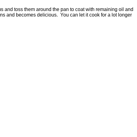
ms and toss them around the pan to coat with remaining oil and
ns and becomes delicious. You can let it cook for a lot longer