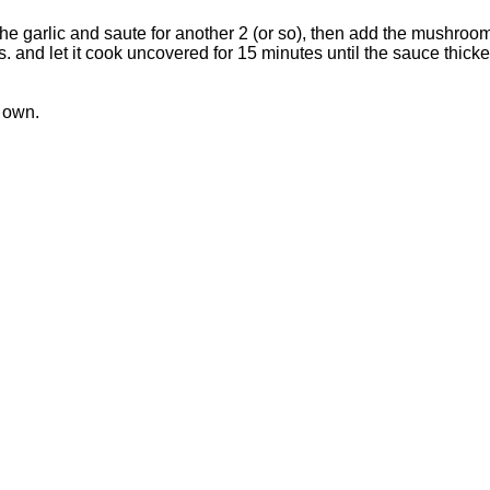
he garlic and saute for another 2 (or so), then add the mushroo
 and let it cook uncovered for 15 minutes until the sauce thicke
s own.