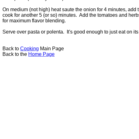
On medium (not high) heat saute the onion for 4 minutes, add t
cook for another 5 (or so) minutes. Add the tomatoes and herbs.
for maximum flavor blending.
Serve over pasta or polenta. It's good enough to just eat on it
Back to
Cooking
Main Page
Back to the
Home Page