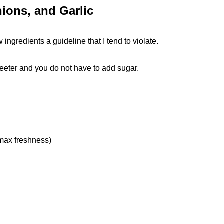
ions, and Garlic
ngredients a guideline that I tend to violate.
eter and you do not have to add sugar.
 max freshness)